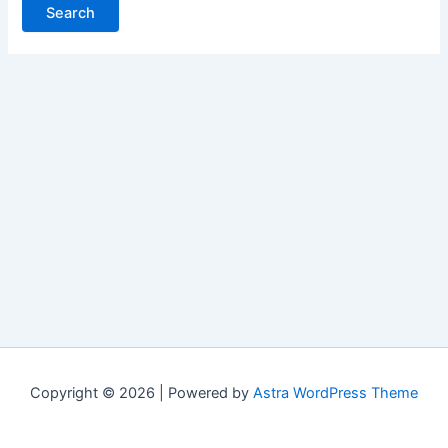
Copyright © 2026 | Powered by
Astra WordPress Theme