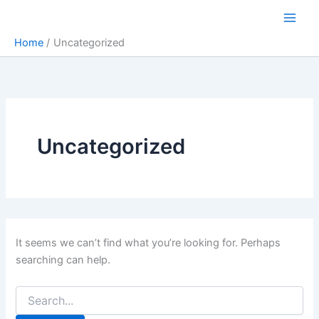
Skip
to
content
Home
Uncategorized
Uncategorized
It seems we can’t find what you’re looking for. Perhaps
searching can help.
Search
for: